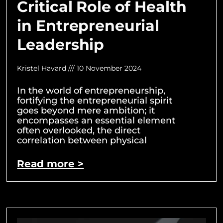
Critical Role of Health
in Entrepreneurial
Leadership
Kristel Havard
10 November 2024
In the world of entrepreneurship,
fortifying the entrepreneurial spirit
goes beyond mere ambition; it
encompasses an essential element
often overlooked, the direct
correlation between physical
Read more >