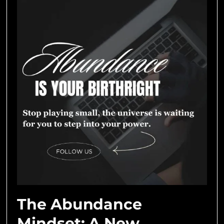
The Abundance
Mindset: A New