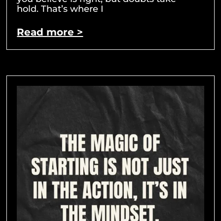
hold. That’s where I
Read more >