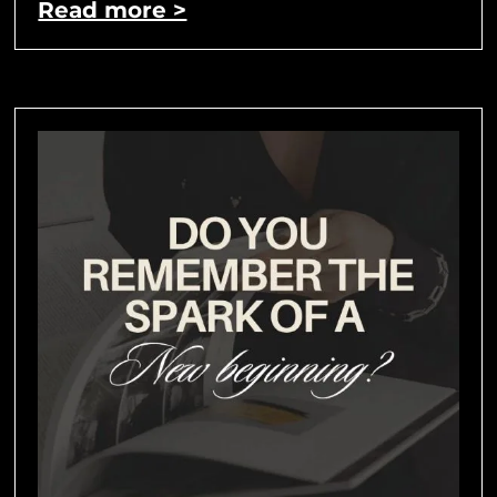
Read more >