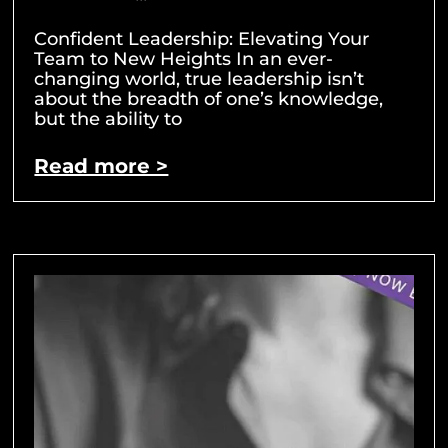
Confident Leadership: Elevating Your
Team to New Heights In an ever-
changing world, true leadership isn’t
about the breadth of one’s knowledge,
but the ability to
Read more >