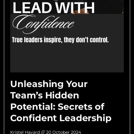
Unleashing Your
Team’s Hidden
Potential: Secrets of
Confident Leadership
Kristel Havard
20 October 2024