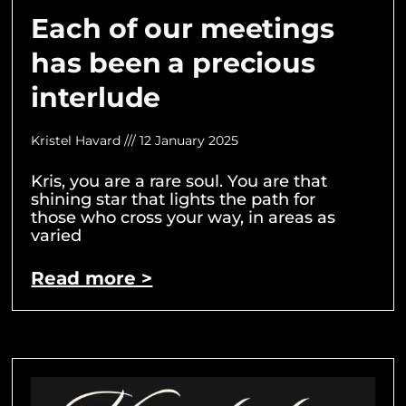
Each of our meetings
has been a precious
interlude
Kristel Havard
12 January 2025
Kris, you are a rare soul. You are that
shining star that lights the path for
those who cross your way, in areas as
varied
Read more >