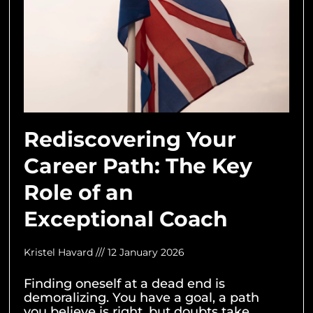
Rediscovering Your
Career Path: The Key
Role of an
Exceptional Coach
Kristel Havard
12 January 2026
Finding oneself at a dead end is
demoralizing. You have a goal, a path
you believe is right, but doubts take