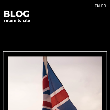
EN
FR
BLOG
return to site