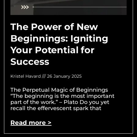
The Power of New
Beginnings: Igniting
Your Potential for
Success
Kristel Havard
26 January 2025
The Perpetual Magic of Beginnings
“The beginning is the most important
part of the work.” – Plato Do you yet
recall the effervescent spark that
Read more >