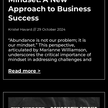
Approach to Business
Success
Kristel Havard
29 October 2024
“Abundance is not our problem; it is
our mindset.” This perspective,
articulated by Marianne Williamson,
underscores the critical importance of
mindset in addressing challenges and
Read more >