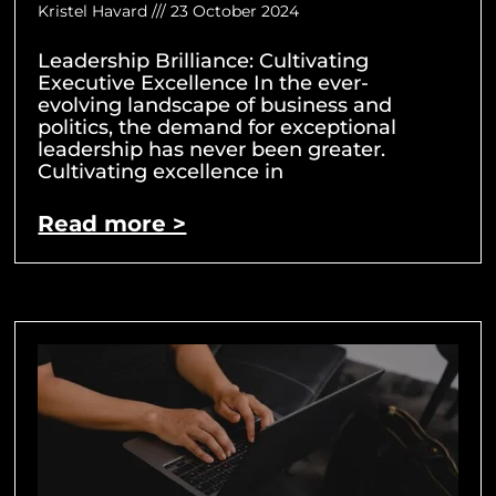
Kristel Havard
23 October 2024
Leadership Brilliance: Cultivating
Executive Excellence In the ever-
evolving landscape of business and
politics, the demand for exceptional
leadership has never been greater.
Cultivating excellence in
Read more >