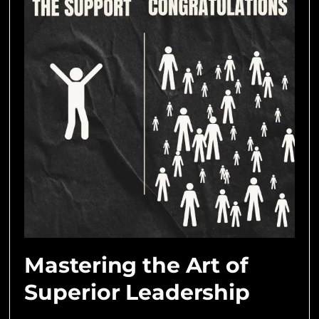
Mastering the Art of
Superior Leadership