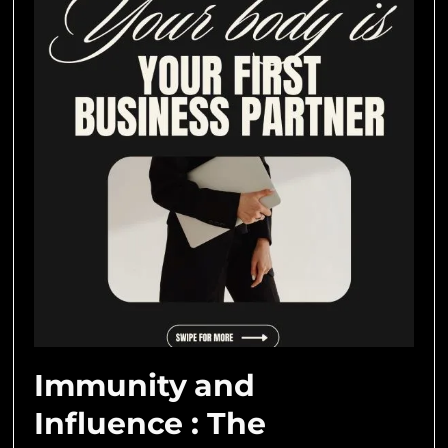
Immunity and
Influence : The