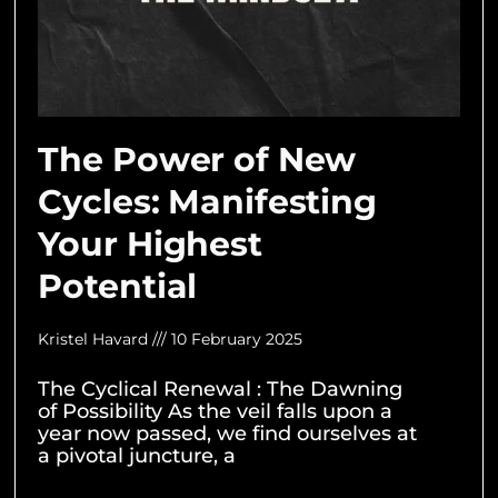
The Power of New
Cycles: Manifesting
Your Highest
Potential
Kristel Havard
10 February 2025
The Cyclical Renewal : The Dawning
of Possibility As the veil falls upon a
year now passed, we find ourselves at
a pivotal juncture, a