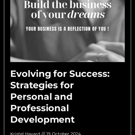
Evolving for Success:
Strategies for
Personal and
Professional
Development
Kristel Havard
19 October 2024